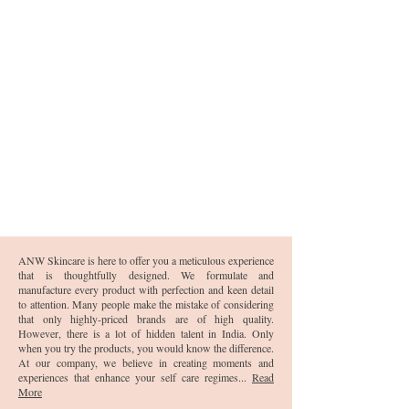
ANW Skincare is here to offer you a meticulous experience
that is thoughtfully designed. We formulate and
manufacture every product with perfection and keen detail
to attention. Many people make the mistake of considering
that only highly-priced brands are of high quality.
However, there is a lot of hidden talent in India. Only
when you try the products, you would know the difference.
At our company, we believe in creating moments and
experiences that enhance your self care regimes...
Read
More