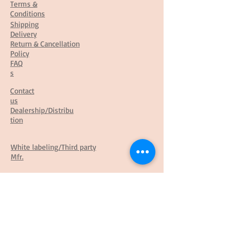
Terms &
Conditions
Shipping
Delivery
Return & Cancellation
Policy
FAQ
s
Contact
us
Dealership/Distribu
tion
White labeling/Third party
Mfr.
Franchisee
Business