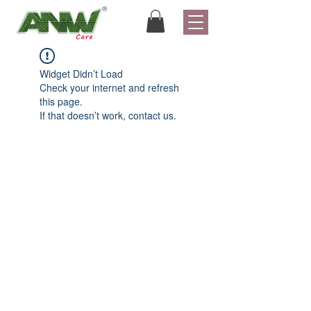
Widget Didn’t Load
Check your internet and refresh
this page.
If that doesn’t work, contact us.