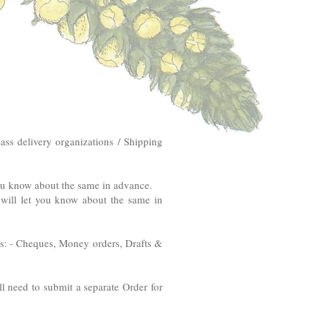
ass delivery organizations / Shipping
you know about the same in advance.
e will let you know about the same in
ems: - Cheques, Money orders, Drafts &
ll need to submit a separate Order for