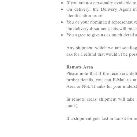
If you are not personally available t
On delivery, the Delivery Agent m
identification proof
You or your nominated representative 
the delivery document, this will be ta
You agree to give us as much detail a
Any shipment which we are sending fo
ask for a refund that wouldn’t be po
Remote Area
Please note that if the receiver's d
further details, you can E-Mail us a
Area or Not. Thanks for your unders
In remote areas, shipment will take 
track)
If a shipment gets lost in transit for