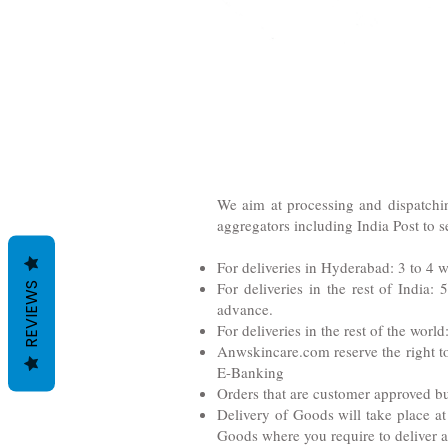
We aim at processing and dispatchin
aggregators including India Post to s
For deliveries in Hyderabad: 3 to 4 
For deliveries in the rest of India
REVIEWS
advance.
For deliveries in the rest of the worl
Anwskincare.com reserve the right to
E-Banking
Orders that are customer approved bu
Delivery of Goods will take place at
Goods where you require to deliver at