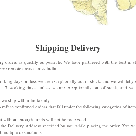
Shipping Delivery
g orders as quickly as possible. We have partnered with the best-in-cl
erve remote areas across India.
working days, unless we are exceptionally out of stock, and we will let 
: 5 - 7 working days, unless we are exceptionally out of stock, and w
d: we ship within India only
 refuse confirmed orders that fall under the following categories of it
t without enough funds will not be processed.
 the Delivery Address specified by you while placing the order. You wi
 multiple destinations.