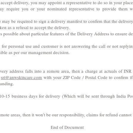
o accept delivery, you may appoint a representative to do so in your place
ay require you or your nominated representative to provide them wi
may be required to sign a delivery manifest to confirm that the delivery
ken as a refusal to accept the delivery.
s possible about particular features of the Delivery Address to ensure de
r personal use and customer is not answering the call or not replying 
ssible as per our management decision.
elivery address falls into a remote area, then a charge at actuals of I
t
sri@anwskincare.com
with your ZIP Code / Postal Code to confirm if 
tanding.
10-15 business days for delivery (Which will be sent through India Pos
 remote areas, then it won’t be our responsibility, claims for refund canno
End of Document