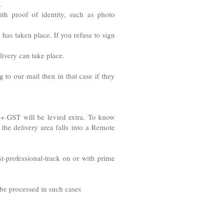
.
th proof of identity, such as photo
 has taken place. If you refuse to sign
livery can take place.
to our mail then in that case if they
NR + GST will be levied extra. To know
the delivery area falls into a Remote
t-professional-track on or with prime
t be processed in such cases