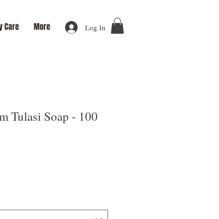
y Care
More
Log In
m Tulasi Soap - 100