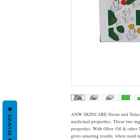
ANW SKINCARE Neem and Tulasi (Ba
REVIEWS
medicinal properties. These two ing
properties. With Olive Oil & other N
gives amazing results, when used reg