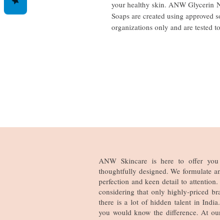
your healthy skin. ANW Glycerin N
Soaps are created using approved s
organizations only and are tested t
ANW Skincare is here to offer you 
thoughtfully designed. We formulate a
perfection and keen detail to attentio
considering that only highly-priced br
there is a lot of hidden talent in Ind
you would know the difference. At ou