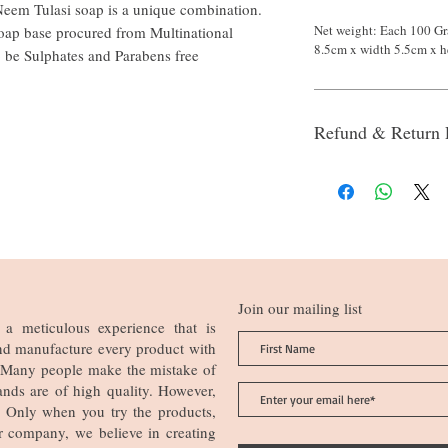
eem Tulasi soap is a unique combination.
Net weight: Each 100 Gr
oap base procured from Multinational
8.5cm x width 5.5cm x h
o be Sulphates and Parabens free
Refund & Return 
Join our mailing list
a meticulous experience that is
nd manufacture every product with
n. Many people make the mistake of
ands are of high quality. However,
ia. Only when you try the products,
r company, we believe in creating