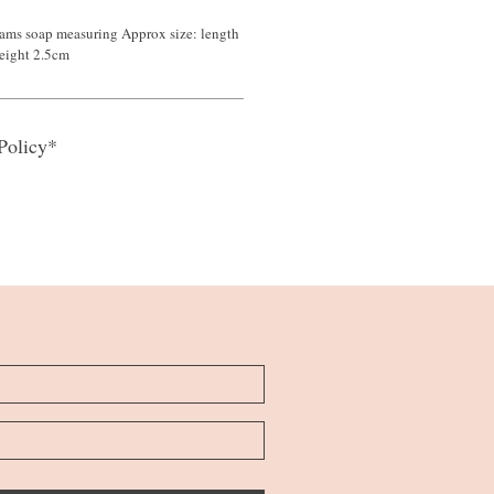
ams soap measuring Approx size: length
eight 2.5cm
Policy*