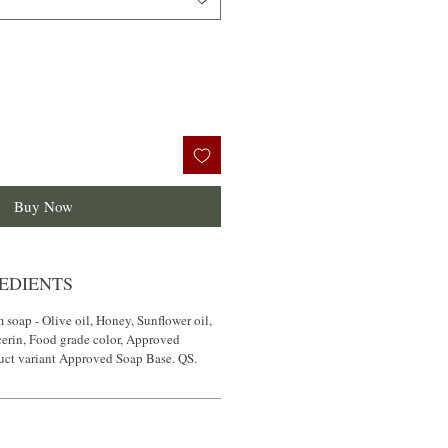
Buy Now
EDIENTS
 soap - Olive oil, Honey, Sunflower oil,
cerin, Food grade color, Approved
duct variant Approved Soap Base. QS.