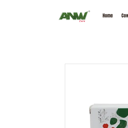
Home
Cow