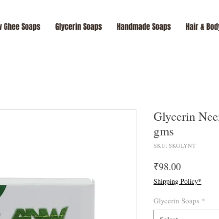
 Ghee Soaps
Glycerin Soaps
Handmade Soaps
Hair & Bod
Glycerin Nee
gms
SKU: SKGLYNT
Price
₹98.00
Shipping Policy*
Glycerin Soaps
*