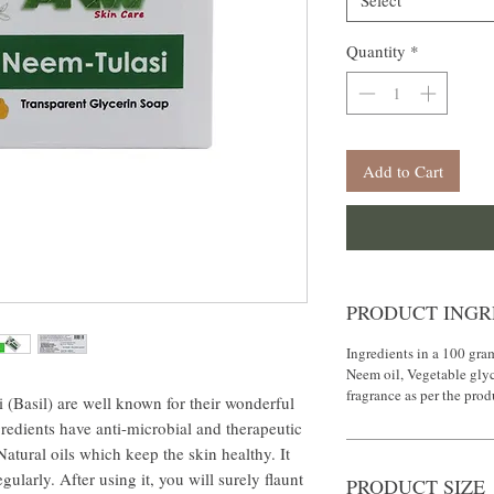
Select
Quantity
*
Add to Cart
PRODUCT INGR
Ingredients in a 100 gram
Neem oil, Vegetable gly
fragrance as per the pro
sil) are well known for their wonderful
redients have anti-microbial and therapeutic
atural oils which keep the skin healthy. It
ularly. After using it, you will surely flaunt
PRODUCT SIZE