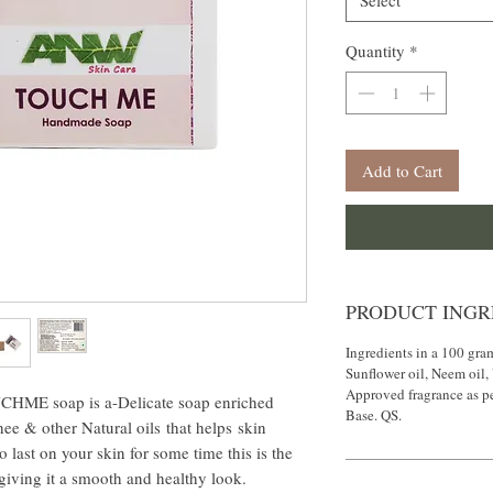
Select
Quantity
*
Add to Cart
PRODUCT INGR
Ingredients in a 100 gra
Sunflower oil, Neem oil,
Approved fragrance as p
 soap is a-Delicate soap enriched
Base. QS.
e & other Natural oils that helps skin
o last on your skin for some time this is the
 giving it a smooth and healthy look.