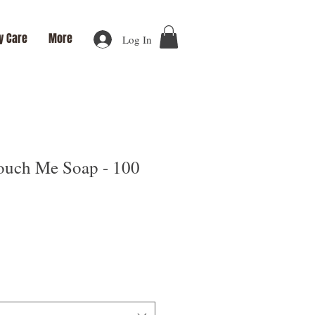
y Care
More
Log In
uch Me Soap - 100