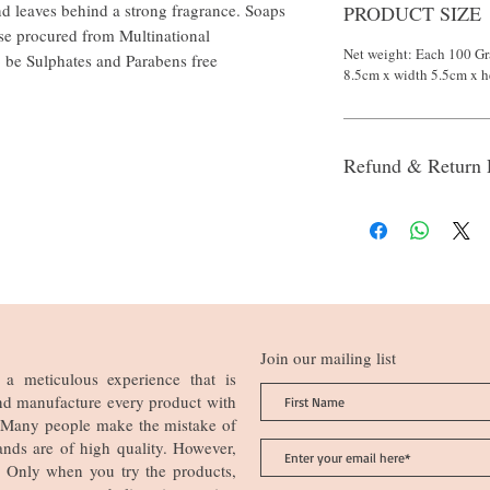
and leaves behind a strong fragrance. Soaps
PRODUCT SIZE
se procured from Multinational
Net weight: Each 100 Gr
o be Sulphates and Parabens free
8.5cm x width 5.5cm x h
Refund & Return 
Join our mailing list
a meticulous experience that is
nd manufacture every product with
n. Many people make the mistake of
ands are of high quality. However,
ia. Only when you try the products,