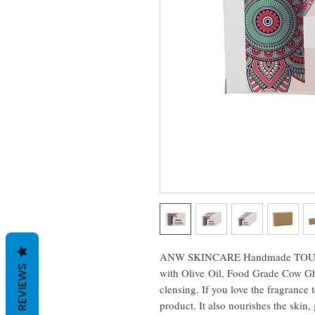
ANW SKINCARE Handmade TOUCHME
REVIEWS
with Olive Oil, Food Grade Cow Ghe
clensing. If you love the fragrance t
product. It also nourishes the skin,