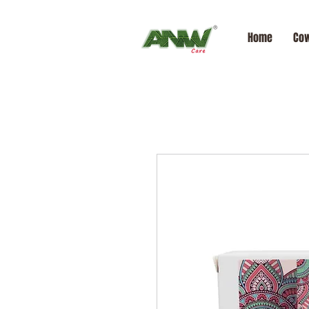
Home
Cow