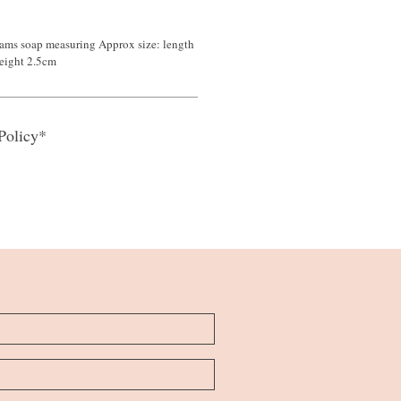
ams soap measuring Approx size: length
eight 2.5cm
Policy*