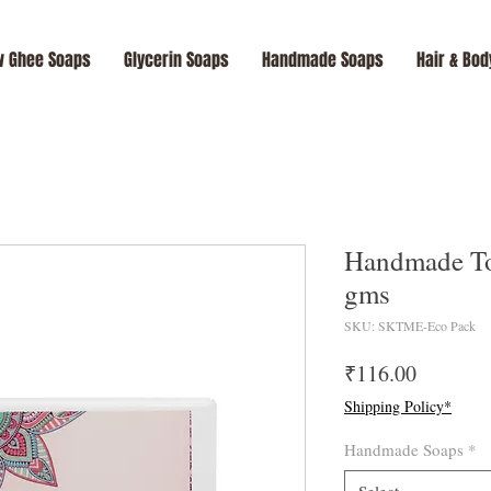
 Ghee Soaps
Glycerin Soaps
Handmade Soaps
Hair & Bod
Handmade To
gms
SKU: SKTME-Eco Pack
Price
₹116.00
Shipping Policy*
Handmade Soaps
*