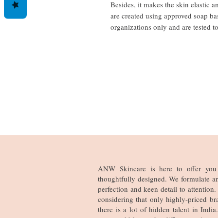
Besides, it makes the skin elastic 
are created using approved soap ba
organizations only and are tested t
ANW Skincare is here to offer you 
thoughtfully designed. We formulate a
perfection and keen detail to attentio
considering that only highly-priced br
there is a lot of hidden talent in Ind