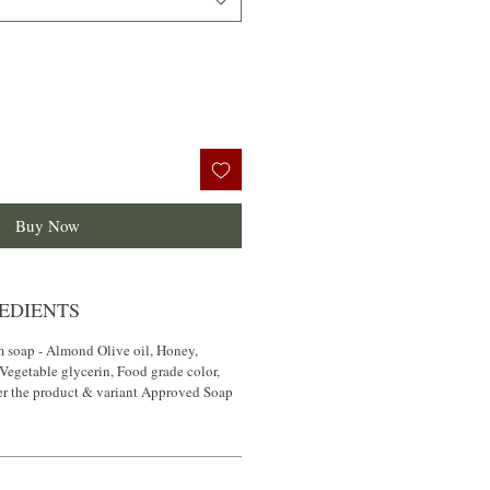
Buy Now
EDIENTS
m soap - Almond Olive oil, Honey,
 Vegetable glycerin, Food grade color,
er the product & variant Approved Soap